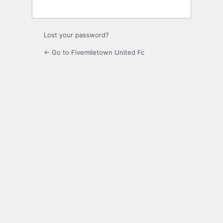
Lost your password?
← Go to Fivemiletown United Fc