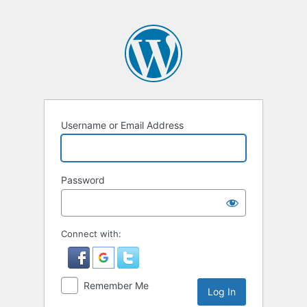
Username or Email Address
Password
Connect with:
Remember Me