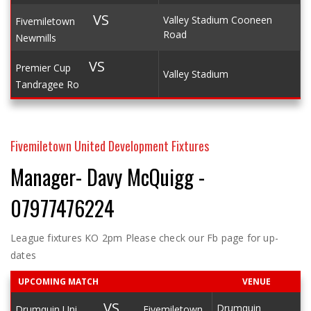
VS
Valley Stadium Cooneen
Fivemiletown
Road
Newmills
VS
Premier Cup
Valley Stadium
Tandragee Ro
Fivemiletown United Development Fixtures
Manager- Davy McQuigg -
07977476224
League fixtures KO 2pm Please check our Fb page for up-
dates
UPCOMING MATCH
VENUE
VS
Drumquin
Drumquin Uni
Fivemiletown