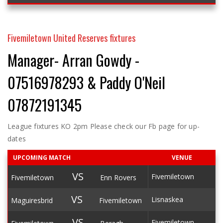
Fivemiletown United Reserves fixtures
Manager- Arran Gowdy -
07516978293 & Paddy O'Neil
07872191345
League fixtures KO 2pm Please check our Fb page for up-
dates
UPCOMING MATCH
VENUE
VS
Fivemiletown
Fivemiletown
Enn Rovers
VS
Lisnaskea
Maguiresbrid
Fivemiletown
VS
Fivemiletown