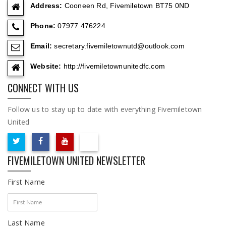
Address:
Cooneen Rd, Fivemiletown BT75 0ND
Phone:
07977 476224
Email:
secretary.fivemiletownutd@outlook.com
Website:
http://fivemiletownunitedfc.com
CONNECT WITH US
Follow us to stay up to date with everything Fivemiletown
United
FIVEMILETOWN UNITED NEWSLETTER
First Name
Last Name