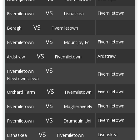
VS
Fivemiletown
Fivemiletown
Lisnaskea
VS
Beragh
Fivemiletown
VS
Fivemiletown
Fivemiletown
Mountjoy Fc
VS
Ardstraw
Ardstraw
Fivemiletown
VS
Fivemiletown
Fivemiletown
Newtownstewa
VS
Fivemiletown
Orchard Farm
Fivemiletown
VS
Fivemiletown
Fivemiletown
Magheraveely
VS
Fivemiletown
Fivemiletown
Drumquin Uni
VS
Lisnaskea
Lisnaskea
Fivemiletown