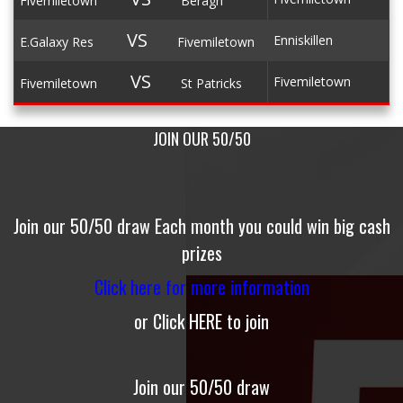
Fivemiletown
Beragh
VS
Enniskillen
E.Galaxy Res
Fivemiletown
VS
Fivemiletown
Fivemiletown
St Patricks
JOIN OUR 50/50
Join our 50/50 draw
Each month you could win big cash
prizes
Click here for more information
or
Click
HERE
to join
Join our 50/50 draw