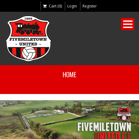
Cart (0)
Login
Register
HOME