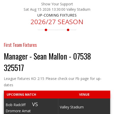
Show Your Support
Sat Aug 15 2026 13:30:00 Valley Stadium
UP-COMING FIXTURES
2026/27 SEASON
First Team Fixtures
Manager - Sean Mallon - 07538
325517
League fixtures KO 2:15 Please check our Fb page for up-
dates
UPCOMING MATCH
VENUE
VS
Bob Radcliff
Valley Stadium
Dromore Amat