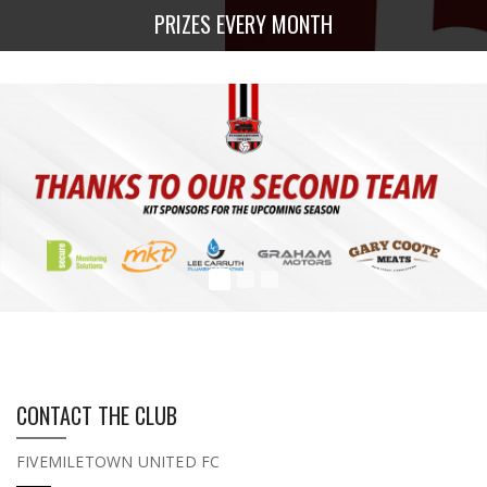
PRIZES EVERY MONTH
CONTACT THE CLUB
FIVEMILETOWN UNITED FC