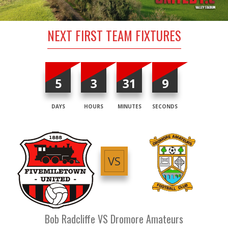
NEXT FIRST TEAM FIXTURES
5
3
31
8
DAYS
HOURS
MINUTES
SECONDS
VS
Bob Radcliffe VS Dromore Amateurs