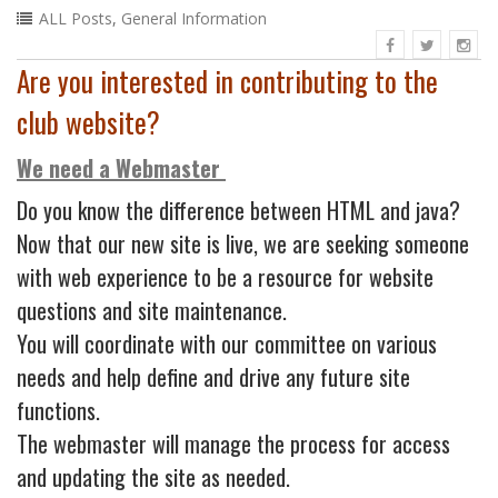
ALL Posts
,
General Information
Are you interested in contributing to the
club website?
We need a Webmaster
Do you know the difference between HTML and java?
Now that our new site is live, we are seeking someone
with web experience to be a resource for website
questions and site maintenance.
You will coordinate with our committee on various
needs and help define and drive any future site
functions.
The webmaster will manage the process for access
and updating the site as needed.