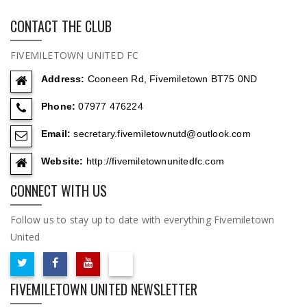
CONTACT THE CLUB
FIVEMILETOWN UNITED FC
Address:
Cooneen Rd, Fivemiletown BT75 0ND
Phone:
07977 476224
Email:
secretary.fivemiletownutd@outlook.com
Website:
http://fivemiletownunitedfc.com
CONNECT WITH US
Follow us to stay up to date with everything Fivemiletown
United
FIVEMILETOWN UNITED NEWSLETTER