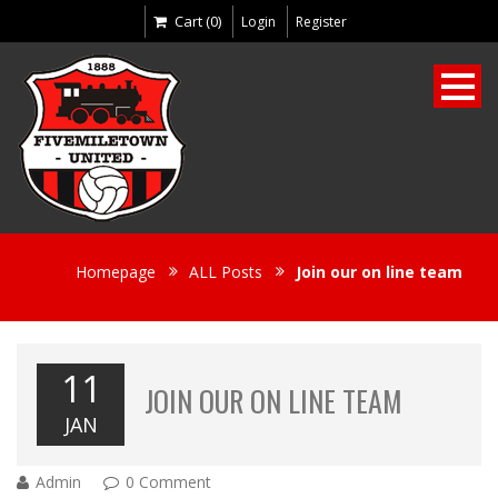
Cart (0)
Login
Register
Homepage
ALL Posts
Join our on line team
11
JOIN OUR ON LINE TEAM
JAN
Admin
0 Comment