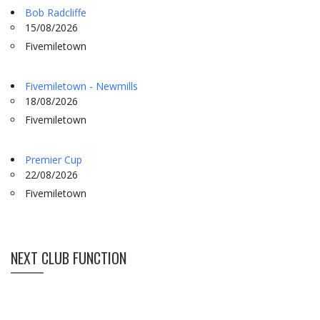
Bob Radcliffe
15/08/2026
Fivemiletown
Fivemiletown - Newmills
18/08/2026
Fivemiletown
Premier Cup
22/08/2026
Fivemiletown
NEXT CLUB FUNCTION