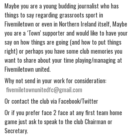
Maybe you are a young budding journalist who has
things to say regarding grassroots sport in
Fivemiletown or even in Northern Ireland itself, Maybe
you are a ‘Town’ supporter and would like to have your
say on how things are going (and how to put things
right) or perhaps you have some club memories you
want to share about your time playing/managing at
Fivemiletown united.
Why not send in your work for consideration:
fivemiletownunitedfc@gmail.com
Or contact the club via Facebook/Twitter
Or if you prefer face 2 face at any first team home
game just ask to speak to the club Chairman or
Secretary.