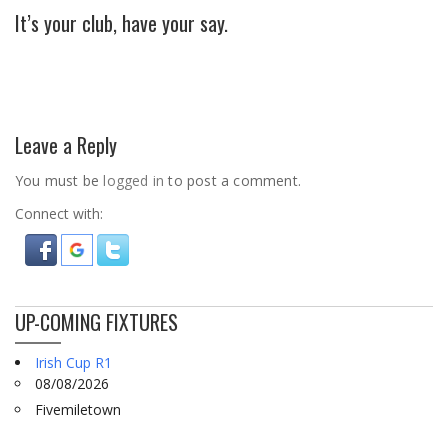
It’s your club, have your say.
Leave a Reply
You must be
logged in
to post a comment.
Connect with:
UP-COMING FIXTURES
Irish Cup R1
08/08/2026
Fivemiletown