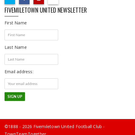
FIVEMILETOWN UNITED NEWSLETTER
First Name
Last Name
Email address:
©1888 - 2026 Fivemiletown United Football Club -
TownTeamTogether