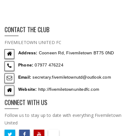
CONTACT THE CLUB
FIVEMILETOWN UNITED FC
Address:
Cooneen Rd, Fivemiletown BT75 0ND
Phone:
07977 476224
Email:
secretary.fivemiletownutd@outlook.com
Website:
http://fivemiletownunitedfc.com
CONNECT WITH US
Follow us to stay up to date with everything Fivemiletown
United