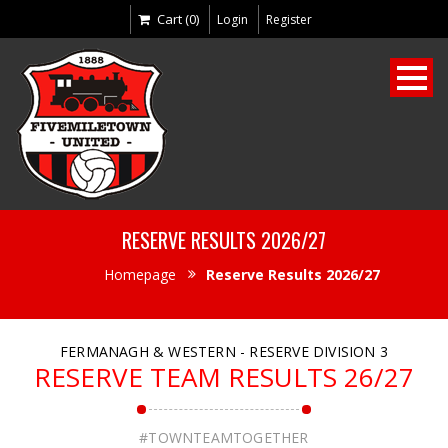
Cart (0)
Login
Register
RESERVE RESULTS 2026/27
Homepage
Reserve Results 2026/27
FERMANAGH & WESTERN - RESERVE DIVISION 3
RESERVE TEAM RESULTS 26/27
#TOWNTEAMTOGETHER