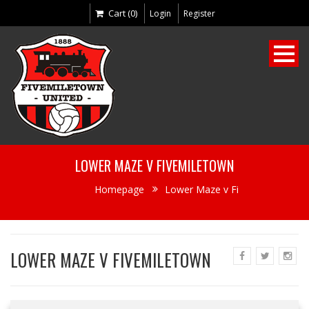
Cart (0)
Login
Register
LOWER MAZE V FIVEMILETOWN
Homepage
Lower Maze v Fi
LOWER MAZE V FIVEMILETOWN