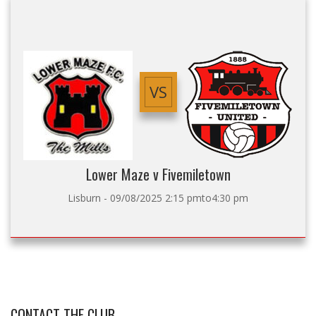
VS
Lower Maze v Fivemiletown
Lisburn - 09/08/2025 2:15 pmto4:30 pm
CONTACT THE CLUB