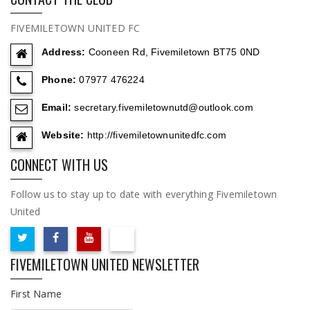
FIVEMILETOWN UNITED FC
Address:
Cooneen Rd, Fivemiletown BT75 0ND
Phone:
07977 476224
Email:
secretary.fivemiletownutd@outlook.com
Website:
http://fivemiletownunitedfc.com
CONNECT WITH US
Follow us to stay up to date with everything Fivemiletown
United
FIVEMILETOWN UNITED NEWSLETTER
First Name