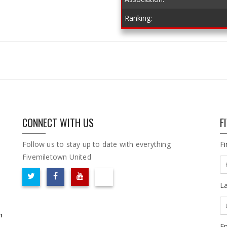
Ranking:
CONNECT WITH US
F
Follow us to stay up to date with everything
F
Fivemiletown United
L
m
Em