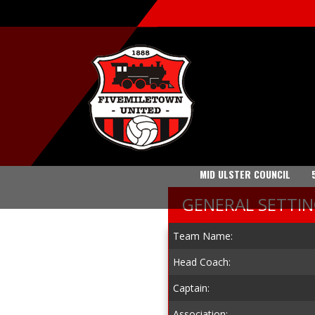
MID ULSTER COUNCIL
GENERAL SETTI
Team Name:
Head Coach:
Captain:
Association: