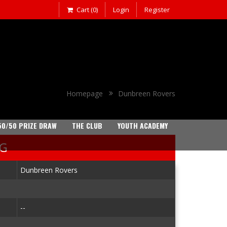
Cart (0)
Login
Register
Homepage
Dunbreen Rovers
50/50 PRIZE DRAW
THE CLUB
YOUTH ACADEMY
NG
Dunbreen Rovers
--