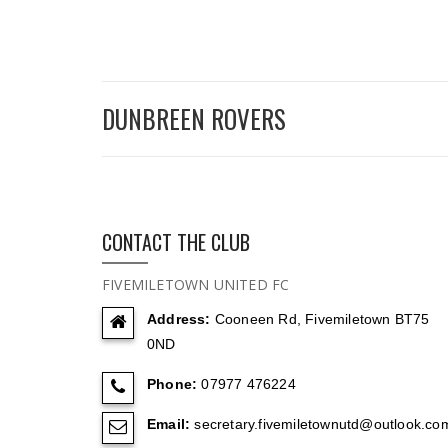
DUNBREEN ROVERS
CONTACT THE CLUB
FIVEMILETOWN UNITED FC
Address:
Cooneen Rd, Fivemiletown BT75
0ND
Phone:
07977 476224
Email:
secretary.fivemiletownutd@outlook.co