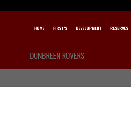
HOME
FIRST’S
DEVELOPMENT
RESERVES
DUNBREEN ROVERS