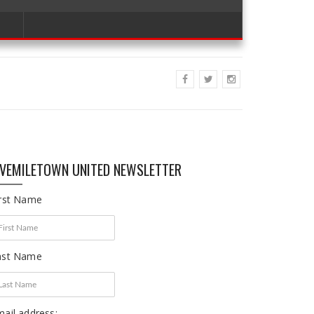
IVEMILETOWN UNITED NEWSLETTER
irst Name
ast Name
ail address: