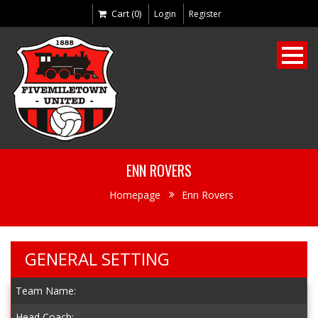
Cart (0)
Login
Register
ENN ROVERS
Homepage
Enn Rovers
GENERAL SETTING
Team Name:
Head Coach: