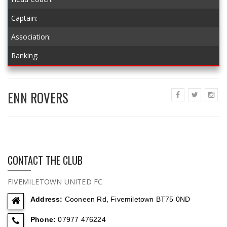
Captain:
Association:
Ranking:
ENN ROVERS
CONTACT THE CLUB
FIVEMILETOWN UNITED FC
Address:
Cooneen Rd, Fivemiletown BT75 0ND
Phone:
07977 476224