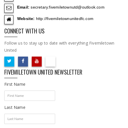
Email:
secretary.fivemiletownutd@outlook.com
Website:
http://fivemiletownunitedfc.com
CONNECT WITH US
Follow us to stay up to date with everything Fivemiletown
United
FIVEMILETOWN UNITED NEWSLETTER
First Name
Last Name