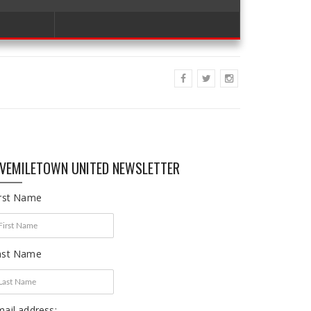
IVEMILETOWN UNITED NEWSLETTER
irst Name
ast Name
ail address: