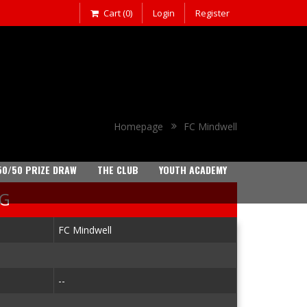
Cart (0)
Login
Register
Homepage
FC Mindwell
50/50 PRIZE DRAW
THE CLUB
YOUTH ACADEMY
NG
FC Mindwell
--