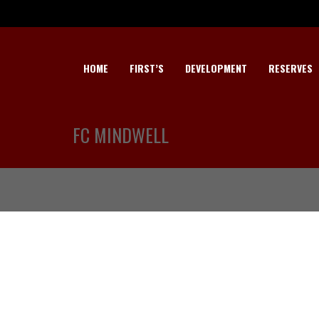
HOME
FIRST’S
DEVELOPMENT
RESERVES
FC MINDWELL