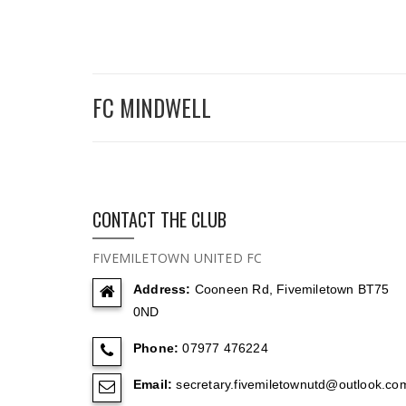
FC MINDWELL
CONTACT THE CLUB
FIVEMILETOWN UNITED FC
Address:
Cooneen Rd, Fivemiletown BT75
0ND
Phone:
07977 476224
Email:
secretary.fivemiletownutd@outlook.co