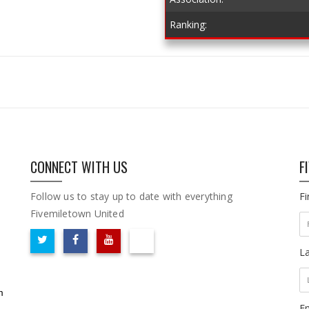
Ranking:
CONNECT WITH US
F
Follow us to stay up to date with everything
F
Fivemiletown United
L
m
Em