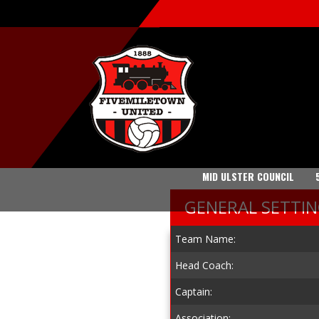
MID ULSTER COUNCIL
GENERAL SETTI
Team Name:
Head Coach:
Captain:
Association: