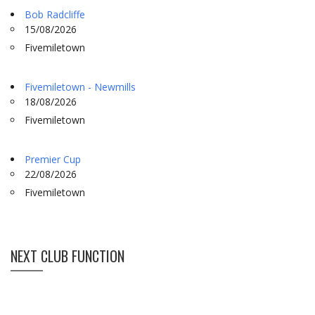
Bob Radcliffe
15/08/2026
Fivemiletown
Fivemiletown - Newmills
18/08/2026
Fivemiletown
Premier Cup
22/08/2026
Fivemiletown
NEXT CLUB FUNCTION