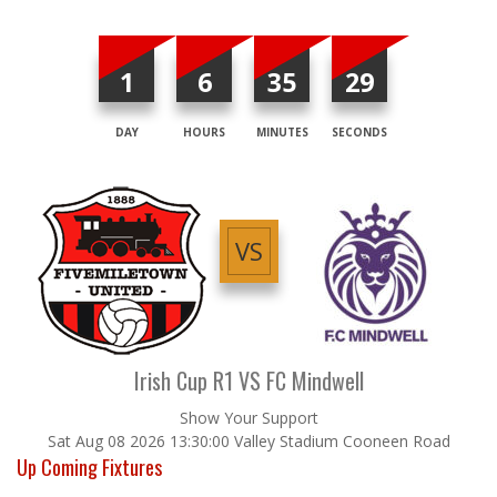
1
6
35
29
DAY
HOURS
MINUTES
SECONDS
VS
Irish Cup R1 VS FC Mindwell
Show Your Support
Sat Aug 08 2026 13:30:00 Valley Stadium Cooneen Road
Up Coming Fixtures