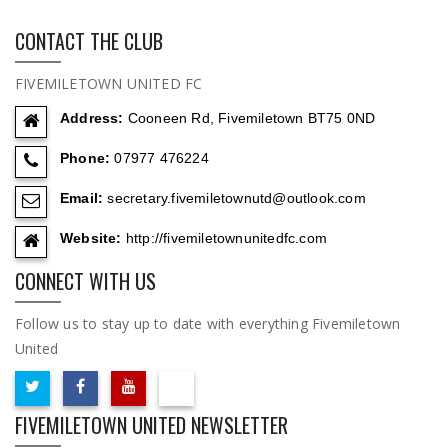
CONTACT THE CLUB
FIVEMILETOWN UNITED FC
Address:
Cooneen Rd, Fivemiletown BT75 0ND
Phone:
07977 476224
Email:
secretary.fivemiletownutd@outlook.com
Website:
http://fivemiletownunitedfc.com
CONNECT WITH US
Follow us to stay up to date with everything Fivemiletown
United
FIVEMILETOWN UNITED NEWSLETTER