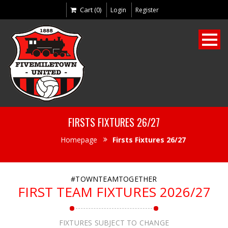
Cart (0)
Login
Register
FIRSTS FIXTURES 26/27
Homepage
Firsts Fixtures 26/27
#TOWNTEAMTOGETHER
FIRST TEAM FIXTURES 2026/27
FIXTURES SUBJECT TO CHANGE