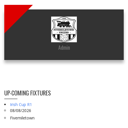
Admin
UP-COMING FIXTURES
Irish Cup R1
08/08/2026
Fivemiletown