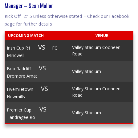
Manager – Sean Mallon
Kick Off 2:15 unless otherwise stated – Check our Facebook
page for further details
UPCOMING MATCH
VENUE
VS
Valley Stadium Cooneen
Irish Cup R1
FC
Road
Mindwell
VS
Bob Radcliff
Valley Stadium
Dromore Amat
VS
Valley Stadium Cooneen
Fivemiletown
Road
Newmills
VS
Premier Cup
Valley Stadium
Tandragee Ro