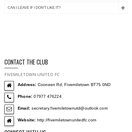
CAN I LEAVE IF I DON'T LIKE IT?
CONTACT THE CLUB
FIVEMILETOWN UNITED FC
Address:
Cooneen Rd, Fivemiletown BT75 0ND
Phone:
07977 476224
Email:
secretary.fivemiletownutd@outlook.com
Website:
http://fivemiletownunitedfc.com