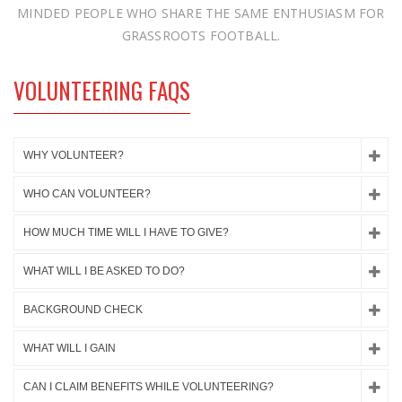
MINDED PEOPLE WHO SHARE THE SAME ENTHUSIASM FOR
GRASSROOTS FOOTBALL.
VOLUNTEERING FAQS
WHY VOLUNTEER?
WHO CAN VOLUNTEER?
HOW MUCH TIME WILL I HAVE TO GIVE?
WHAT WILL I BE ASKED TO DO?
BACKGROUND CHECK
WHAT WILL I GAIN
CAN I CLAIM BENEFITS WHILE VOLUNTEERING?