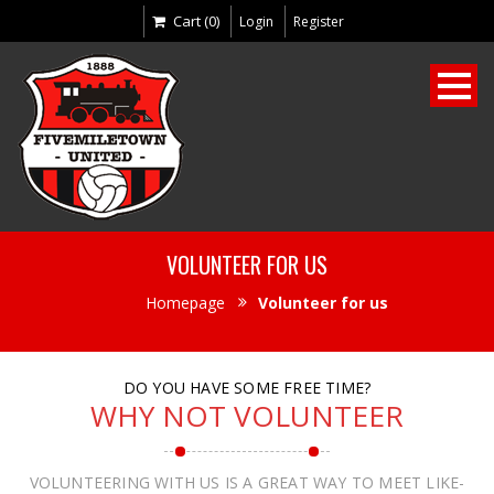
Cart (0)
Login
Register
VOLUNTEER FOR US
Homepage
Volunteer for us
DO YOU HAVE SOME FREE TIME?
WHY NOT VOLUNTEER
VOLUNTEERING WITH US IS A GREAT WAY TO MEET LIKE-