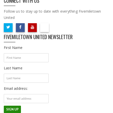
CONNECT WITH US
Follow us to stay up to date with everything Fivemiletown
United
FIVEMILETOWN UNITED NEWSLETTER
First Name
Last Name
Email address: