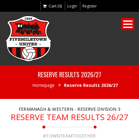
Cart (0)
Login
Register
RESERVE RESULTS 2026/27
Homepage
Reserve Results 2026/27
FERMANAGH & WESTERN - RESERVE DIVISION 3
RESERVE TEAM RESULTS 26/27
#TOWNTEAMTOGETHER