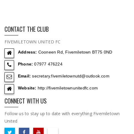
CONTACT THE CLUB
FIVEMILETOWN UNITED FC
Address:
Cooneen Rd, Fivemiletown BT75 0ND
Phone:
07977 476224
Email:
secretary.fivemiletownutd@outlook.com
Website:
http://fivemiletownunitedfc.com
CONNECT WITH US
Follow us to stay up to date with everything Fivemiletown
United