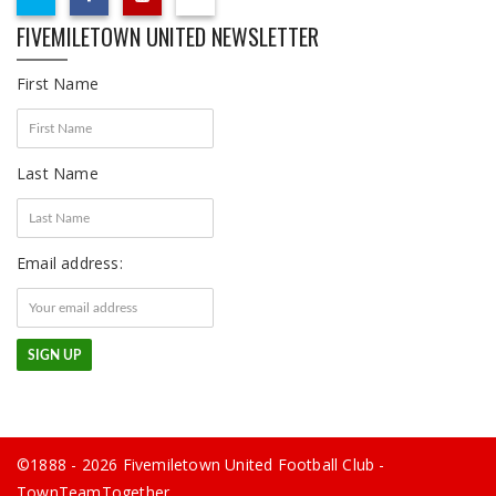
FIVEMILETOWN UNITED NEWSLETTER
First Name
Last Name
Email address:
©1888 - 2026 Fivemiletown United Football Club -
TownTeamTogether