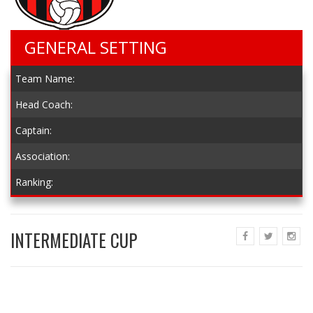
GENERAL SETTING
Team Name:
Head Coach:
Captain:
Association:
Ranking:
INTERMEDIATE CUP