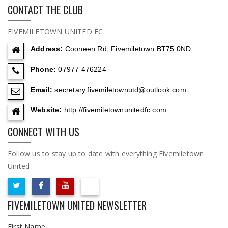
CONTACT THE CLUB
FIVEMILETOWN UNITED FC
Address:
Cooneen Rd, Fivemiletown BT75 0ND
Phone:
07977 476224
Email:
secretary.fivemiletownutd@outlook.com
Website:
http://fivemiletownunitedfc.com
CONNECT WITH US
Follow us to stay up to date with everything Fivemiletown
United
FIVEMILETOWN UNITED NEWSLETTER
First Name