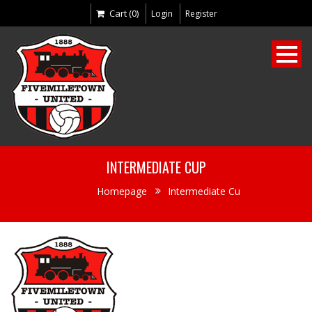
Cart (0)
Login
Register
INTERMEDIATE CUP
Homepage
Intermediate Cu