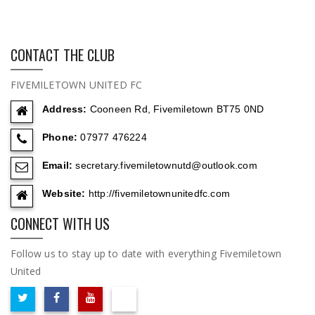
CONTACT THE CLUB
FIVEMILETOWN UNITED FC
Address:
Cooneen Rd, Fivemiletown BT75 0ND
Phone:
07977 476224
Email:
secretary.fivemiletownutd@outlook.com
Website:
http://fivemiletownunitedfc.com
CONNECT WITH US
Follow us to stay up to date with everything Fivemiletown
United