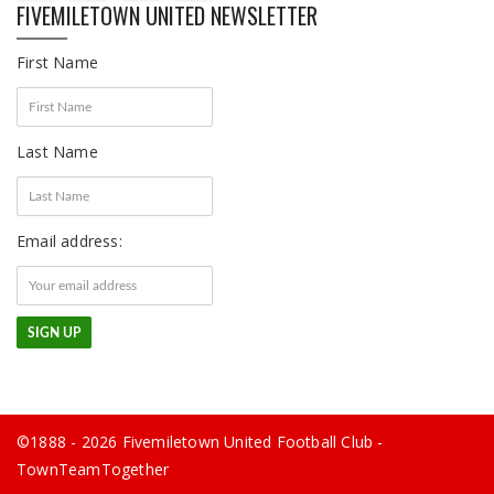
FIVEMILETOWN UNITED NEWSLETTER
First Name
Last Name
Email address:
©1888 - 2026 Fivemiletown United Football Club -
TownTeamTogether