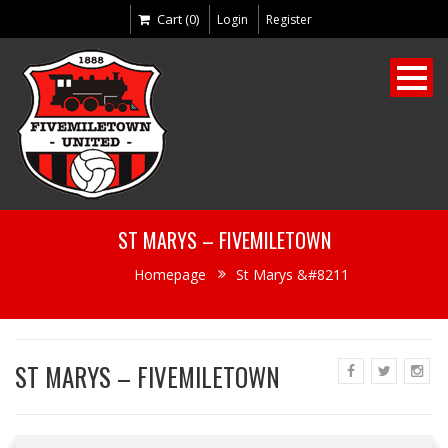
Cart (0)
Login
Register
ST MARYS – FIVEMILETOWN
Homepage
St Marys &#8211
ST MARYS – FIVEMILETOWN