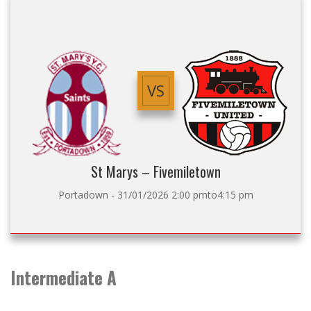
VS
St Marys – Fivemiletown
Portadown - 31/01/2026 2:00 pmto4:15 pm
Intermediate A