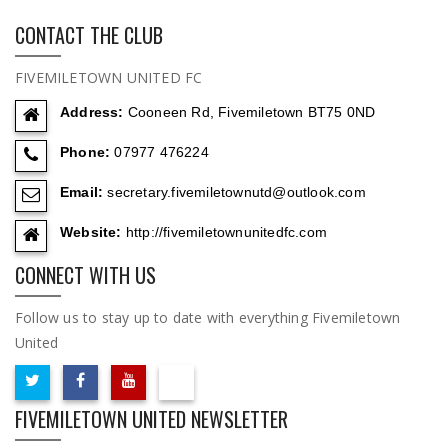
CONTACT THE CLUB
FIVEMILETOWN UNITED FC
Address:
Cooneen Rd, Fivemiletown BT75 0ND
Phone:
07977 476224
Email:
secretary.fivemiletownutd@outlook.com
Website:
http://fivemiletownunitedfc.com
CONNECT WITH US
Follow us to stay up to date with everything Fivemiletown
United
FIVEMILETOWN UNITED NEWSLETTER