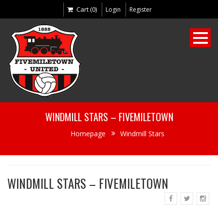
Cart (0)
Login
Register
WINDMILL STARS – FIVEMILETOWN
Homepage
Windmill Stars
WINDMILL STARS – FIVEMILETOWN