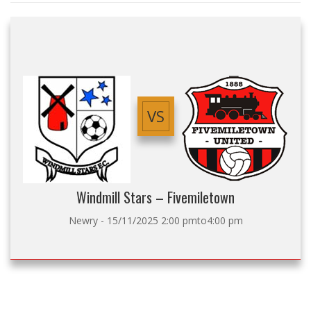
VS
Windmill Stars – Fivemiletown
Newry - 15/11/2025 2:00 pmto4:00 pm