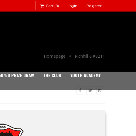
Cart (0)
Login
Register
Homepage
Richhill &#8211
50/50 PRIZE DRAW
THE CLUB
YOUTH ACADEMY