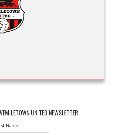
IVEMILETOWN UNITED NEWSLETTER
irst Name