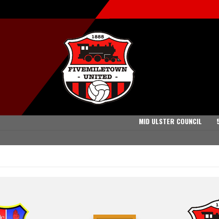
MID ULSTER COUNCIL