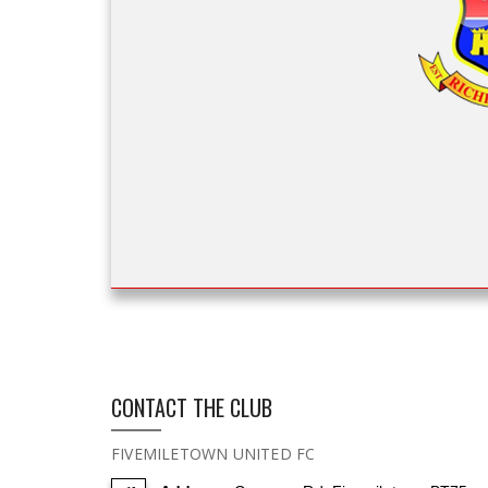
CONTACT THE CLUB
FIVEMILETOWN UNITED FC