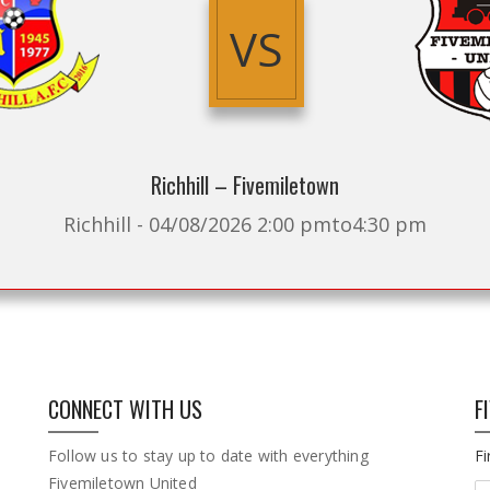
VS
Richhill – Fivemiletown
Richhill - 04/08/2026 2:00 pmto4:30 pm
CONNECT WITH US
F
Follow us to stay up to date with everything
F
Fivemiletown United