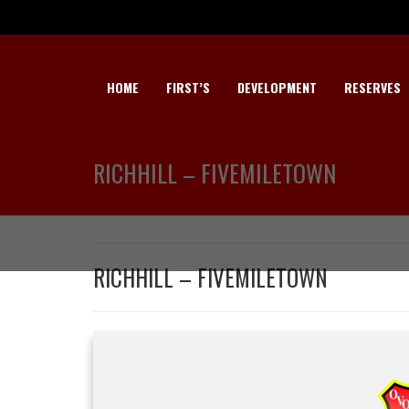
HOME
FIRST’S
DEVELOPMENT
RESERVES
RICHHILL – FIVEMILETOWN
RICHHILL – FIVEMILETOWN