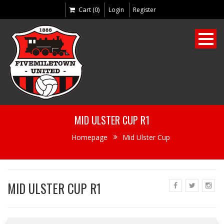
Cart (0)
Login
Register
MID ULSTER CUP R1
Homepage
Mid Ulster Cup
MID ULSTER CUP R1