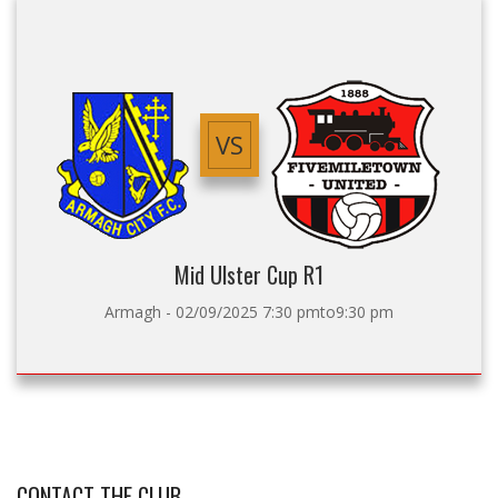
VS
Mid Ulster Cup R1
Armagh - 02/09/2025 7:30 pmto9:30 pm
CONTACT THE CLUB