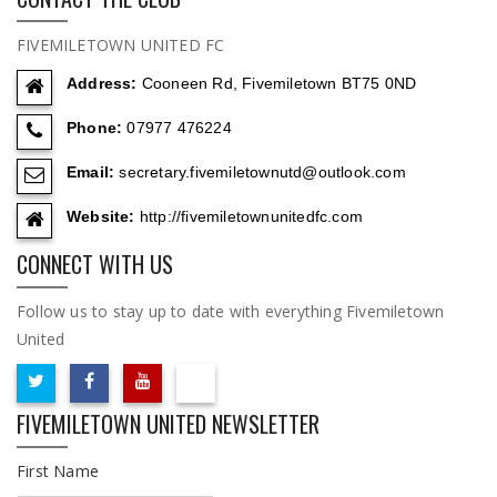
FIVEMILETOWN UNITED FC
Address:
Cooneen Rd, Fivemiletown BT75 0ND
Phone:
07977 476224
Email:
secretary.fivemiletownutd@outlook.com
Website:
http://fivemiletownunitedfc.com
CONNECT WITH US
Follow us to stay up to date with everything Fivemiletown
United
FIVEMILETOWN UNITED NEWSLETTER
First Name