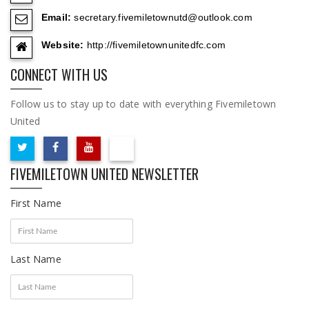
Email:
secretary.fivemiletownutd@outlook.com
Website:
http://fivemiletownunitedfc.com
CONNECT WITH US
Follow us to stay up to date with everything Fivemiletown
United
FIVEMILETOWN UNITED NEWSLETTER
First Name
Last Name