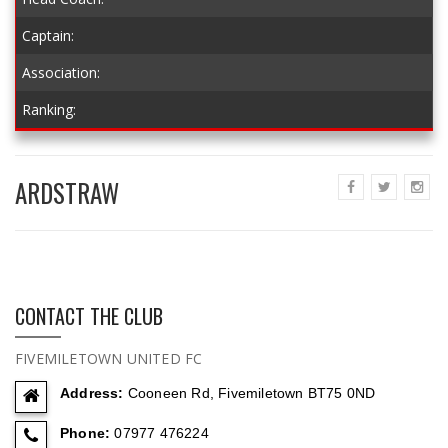
Captain:
Association:
Ranking:
ARDSTRAW
CONTACT THE CLUB
FIVEMILETOWN UNITED FC
Address:
Cooneen Rd, Fivemiletown BT75 0ND
Phone:
07977 476224