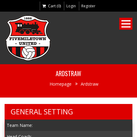
Cart (0)
Login
Register
ARDSTRAW
Homepage
Ardstraw
GENERAL SETTING
Team Name:
Head Coach: