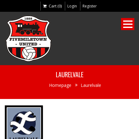
Cart (0)
Login
Register
LAURELVALE
Homepage
Laurelvale