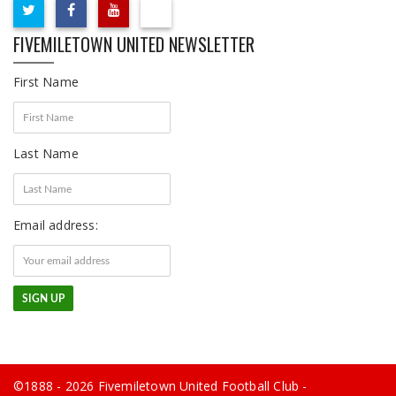
FIVEMILETOWN UNITED NEWSLETTER
First Name
Last Name
Email address:
©1888 - 2026 Fivemiletown United Football Club -