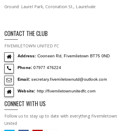
Ground:
Laurel Park, Coronation St., Laurelvale
CONTACT THE CLUB
FIVEMILETOWN UNITED FC
Address:
Cooneen Rd, Fivemiletown BT75 0ND
Phone:
07977 476224
Email:
secretary.fivemiletownutd@outlook.com
Website:
http://fivemiletownunitedfc.com
CONNECT WITH US
Follow us to stay up to date with everything Fivemiletown
United