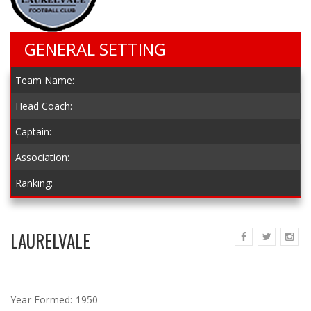
GENERAL SETTING
Team Name:
Head Coach:
Captain:
Association:
Ranking:
LAURELVALE
Year Formed:
1950