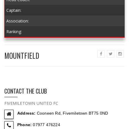
Captain:
Association:
Ranking:
MOUNTFIELD
CONTACT THE CLUB
FIVEMILETOWN UNITED FC
Address:
Cooneen Rd, Fivemiletown BT75 0ND
Phone:
07977 476224