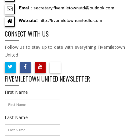
Email:
secretary.fivemiletownutd@outlook.com
Website:
http://fivemiletownunitedfc.com
CONNECT WITH US
Follow us to stay up to date with everything Fivemiletown
United
FIVEMILETOWN UNITED NEWSLETTER
First Name
Last Name