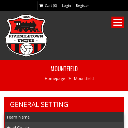
Cart (0)
Login
Register
MOUNTFIELD
Homepage
Mountfield
GENERAL SETTING
Team Name:
Head Coach: