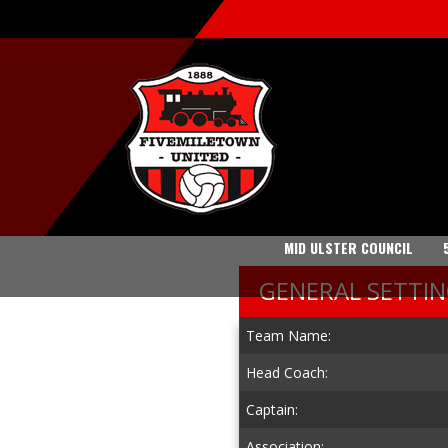
MID ULSTER COUNCIL
GENERAL SETTI
Team Name:
Head Coach:
Captain:
Association: