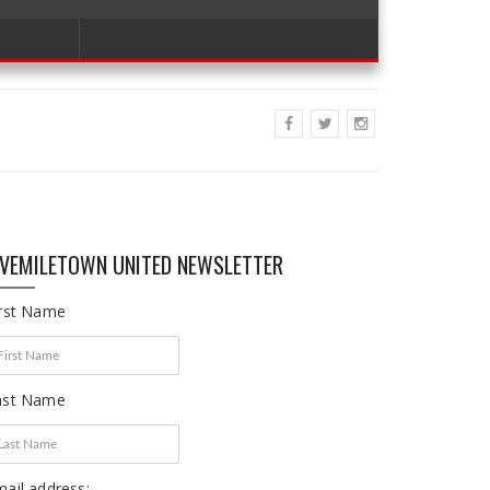
IVEMILETOWN UNITED NEWSLETTER
irst Name
ast Name
ail address: