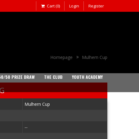
Cart (0)
Login
Register
Homepage
Mulhern Cup
50/50 PRIZE DRAW
THE CLUB
YOUTH ACADEMY
NG
Mulhern Cup
--