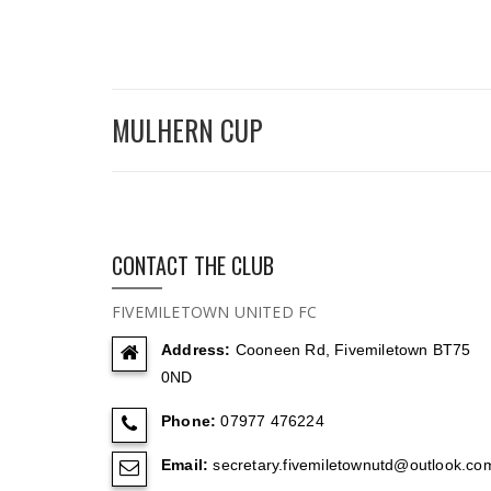
MULHERN CUP
CONTACT THE CLUB
FIVEMILETOWN UNITED FC
Address:
Cooneen Rd, Fivemiletown BT75
0ND
Phone:
07977 476224
Email:
secretary.fivemiletownutd@outlook.co