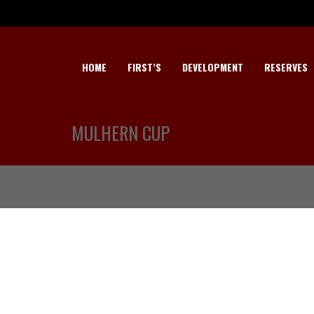
HOME
FIRST’S
DEVELOPMENT
RESERVES
MULHERN CUP