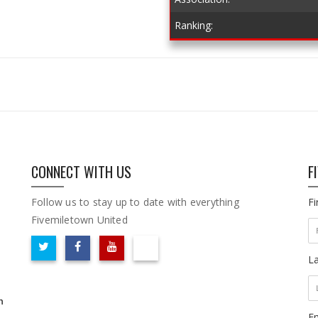
Ranking:
CONNECT WITH US
F
Follow us to stay up to date with everything
F
Fivemiletown United
L
m
Em